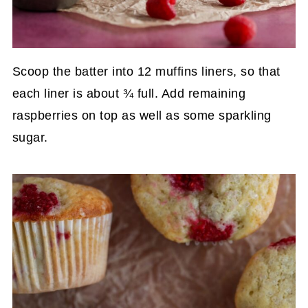
Scoop the batter into 12 muffins liners, so that
each liner is about ¾ full. Add remaining
raspberries on top as well as some sparkling
sugar.