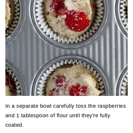
In a separate bowl carefully toss the raspberries
and 1 tablespoon of flour until they're fully
coated.