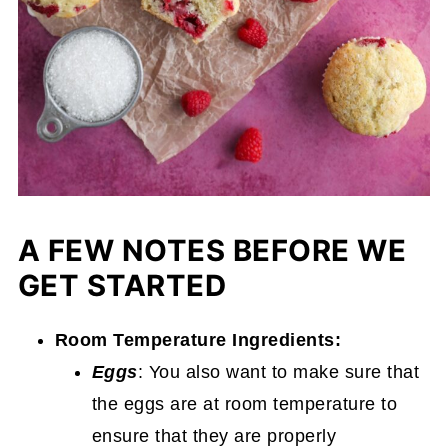
A FEW NOTES BEFORE WE
GET STARTED
Room Temperature Ingredients:
Eggs
: You also want to make sure that
the eggs are at room temperature to
ensure that they are properly