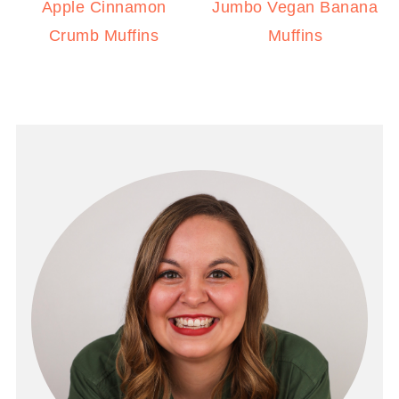
Apple Cinnamon
Jumbo Vegan Banana
Crumb Muffins
Muffins