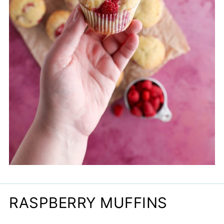
RASPBERRY MUFFINS