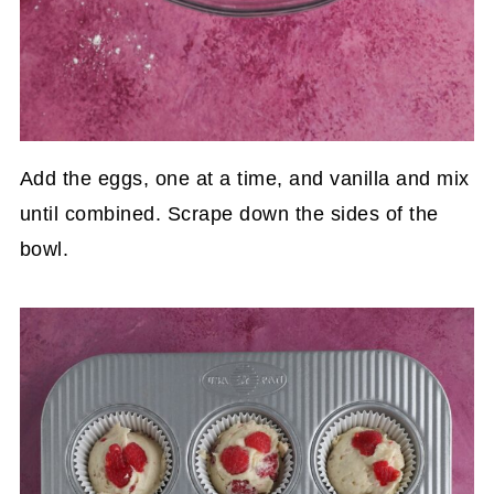
Add the eggs, one at a time, and vanilla and mix
until combined. Scrape down the sides of the
bowl.