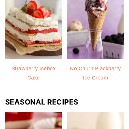
Strawberry Icebox
No Churn Blackberry
Cake
Ice Cream
SEASONAL RECIPES