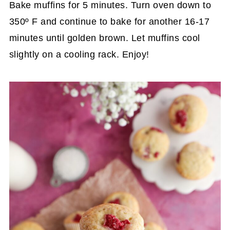
Bake muffins for 5 minutes. Turn oven down to
350º F and continue to bake for another 16-17
minutes until golden brown. Let muffins cool
slightly on a cooling rack. Enjoy!