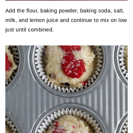
Add the flour, baking powder, baking soda, salt,
milk, and lemon juice and continue to mix on low
just until combined.