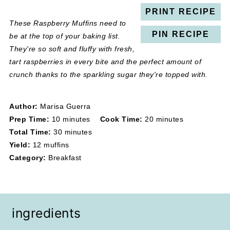
PRINT RECIPE
These Raspberry Muffins need to
PIN RECIPE
be at the top of your baking list.
They're so soft and fluffy with fresh,
tart raspberries in every bite and the perfect amount of
crunch thanks to the sparkling sugar they're topped with.
Author:
Marisa Guerra
Prep Time:
10 minutes
Cook Time:
20 minutes
Total Time:
30 minutes
Yield:
12 muffins
Category:
Breakfast
ingredients