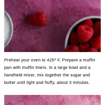
Preheat your oven to 425º F. Prepare a muffin
pan with muffin liners. In a large bowl and a
handheld mixer, mix together the sugar and
butter until light and fluffy, about 3 minutes.