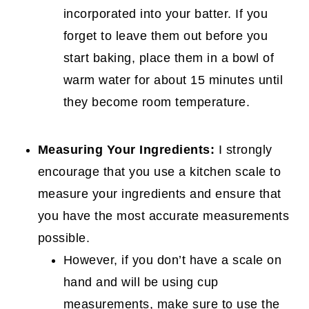
incorporated into your batter. If you
forget to leave them out before you
start baking, place them in a bowl of
warm water for about 15 minutes until
they become room temperature.
Measuring Your Ingredients:
I strongly
encourage that you use a kitchen scale to
measure your ingredients and ensure that
you have the most accurate measurements
possible.
However, if you don’t have a scale on
hand and will be using cup
measurements, make sure to use the