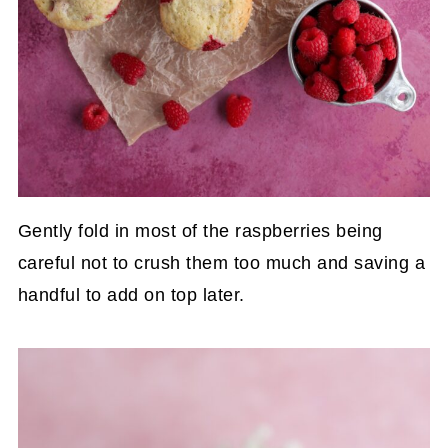
Gently fold in most of the raspberries being
careful not to crush them too much and saving a
handful to add on top later.