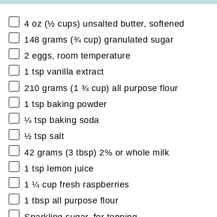
4 oz
(
½ cups
) unsalted butter, softened
148 grams
(
¾ cup
) granulated sugar
2
eggs, room temperature
1 tsp
vanilla extract
210 grams
(
1 ¾ cup
) all purpose flour
1 tsp
baking powder
¼ tsp
baking soda
½ tsp
salt
42 grams
(
3 tbsp
) 2% or whole milk
1 tsp
lemon juice
1 ¼ cup
fresh raspberries
1 tbsp
all purpose flour
Sparkling sugar, for topping