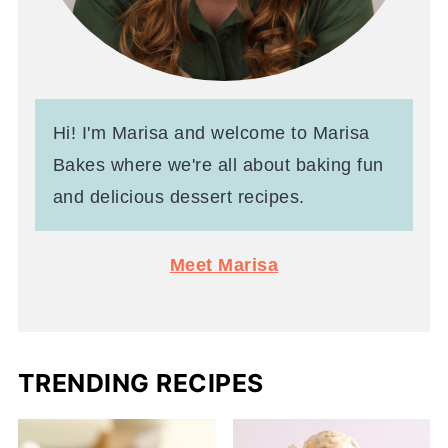
Hi! I'm Marisa and welcome to Marisa
Bakes where we're all about baking fun
and delicious dessert recipes.
Meet Marisa
TRENDING RECIPES