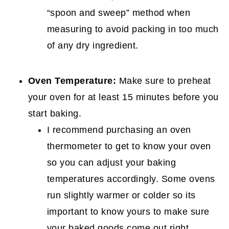
“spoon and sweep” method when
measuring to avoid packing in too much
of any dry ingredient.
Oven Temperature:
Make sure to preheat
your oven for at least 15 minutes before you
start baking.
I recommend purchasing an oven
thermometer to get to know your oven
so you can adjust your baking
temperatures accordingly. Some ovens
run slightly warmer or colder so its
important to know yours to make sure
your baked goods come out right.