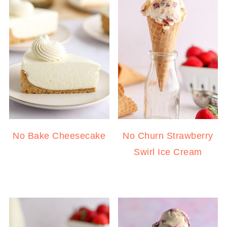
No Bake Cheesecake
No Churn Strawberry
Swirl Ice Cream