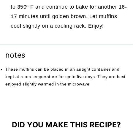
to 350º F and continue to bake for another 16-
17 minutes until golden brown. Let muffins
cool slightly on a cooling rack. Enjoy!
notes
These muffins can be placed in an airtight container and
kept at room temperature for up to five days. They are best
enjoyed slightly warmed in the microwave.
DID YOU MAKE THIS RECIPE?