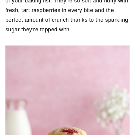
of your baking list. They're so soft and fluffy with
fresh, tart raspberries in every bite and the
perfect amount of crunch thanks to the sparkling
sugar they're topped with.