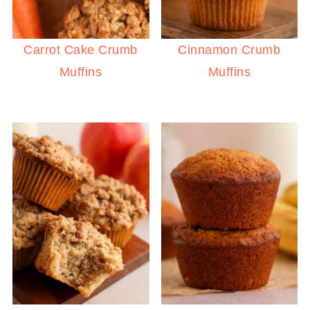
Carrot Cake Crumb
Cinnamon Crumb
Muffins
Muffins