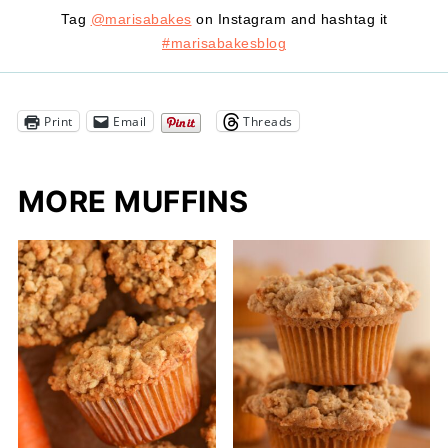
Tag
@marisabakes
on Instagram and hashtag it
#marisabakesblog
Print
Email
Threads
MORE MUFFINS