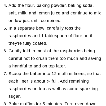
Add the flour, baking powder, baking soda,
salt, milk, and lemon juice and continue to mix
on low just until combined.
In a separate bowl carefully toss the
raspberries and 1 tablespoon of flour until
they're fully coated.
Gently fold in most of the raspberries being
careful not to crush them too much and saving
a handful to add on top later.
Scoop the batter into 12 muffins liners, so that
each liner is about ¾ full. Add remaining
raspberries on top as well as some sparkling
sugar.
Bake muffins for 5 minutes. Turn oven down