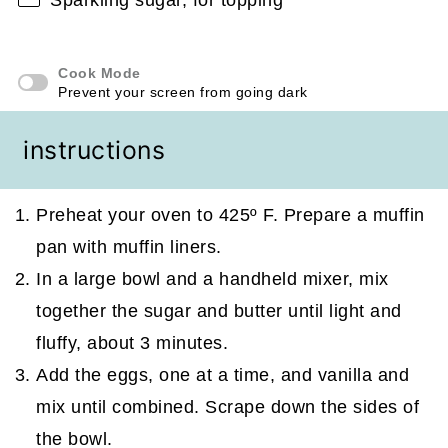
Cook Mode
Prevent your screen from going dark
instructions
Preheat your oven to 425º F. Prepare a muffin
pan with muffin liners.
In a large bowl and a handheld mixer, mix
together the sugar and butter until light and
fluffy, about 3 minutes.
Add the eggs, one at a time, and vanilla and
mix until combined. Scrape down the sides of
the bowl.