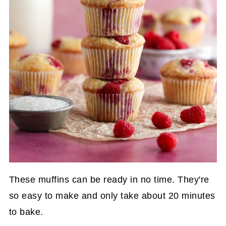
These muffins can be ready in no time. They're
so easy to make and only take about 20 minutes
to bake.