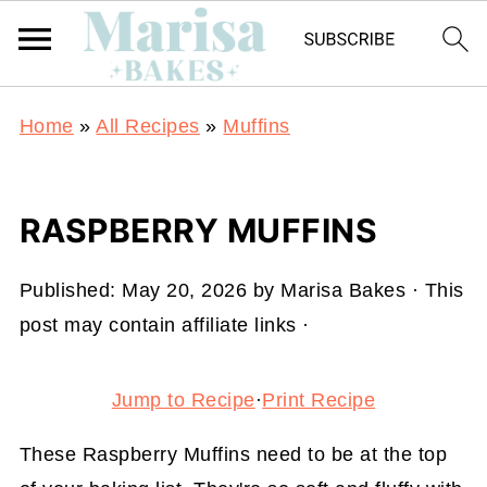
Home
»
All Recipes
»
Muffins
RASPBERRY MUFFINS
Published:
May 20, 2026
by
Marisa Bakes
· This
post may contain affiliate links ·
Jump to Recipe
·
Print Recipe
These Raspberry Muffins need to be at the top