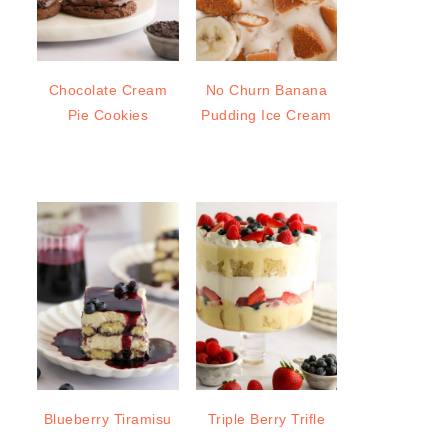
Chocolate Cream
No Churn Banana
Pie Cookies
Pudding Ice Cream
Blueberry Tiramisu
Triple Berry Trifle