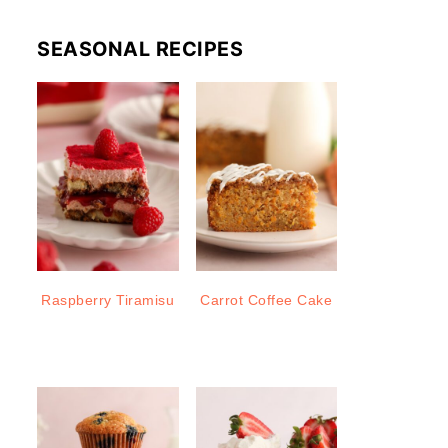
SEASONAL RECIPES
Raspberry Tiramisu
Carrot Coffee Cake