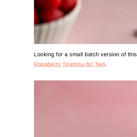
Looking for a small batch version of this
Raspberry Tiramisu for Two
.