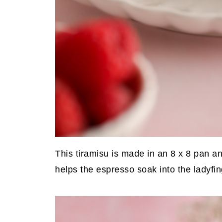
This tiramisu is made in an 8 x 8 pan and
helps the espresso soak into the ladyfin