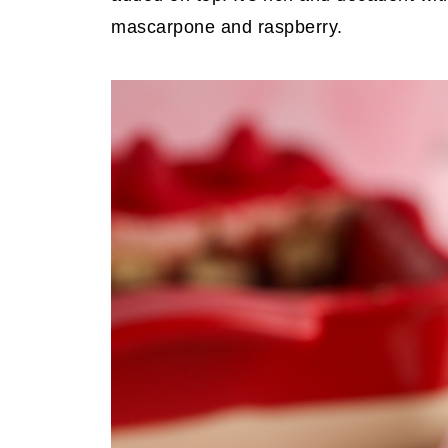
mascarpone and raspberry.