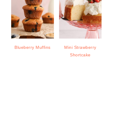
Blueberry Muffins
Mini Strawberry
Shortcake