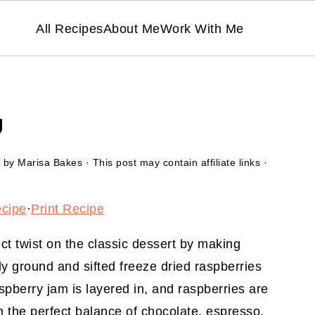
All Recipes
About Me
Work With Me
U
by
Marisa Bakes
· This post may contain affiliate links ·
ecipe
·
Print Recipe
ct twist on the classic dessert by making
ely ground and sifted freeze dried raspberries
pberry jam is layered in, and raspberries are
h the perfect balance of chocolate, espresso,