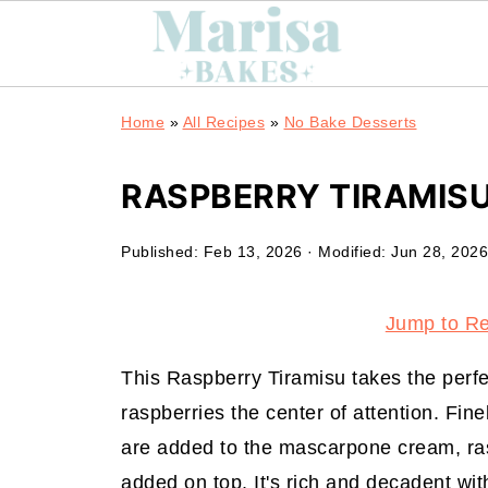
Home
»
All Recipes
»
No Bake Desserts
RASPBERRY TIRAMIS
Published:
Feb 13, 2026
· Modified:
Jun 28, 2026
Jump to R
This Raspberry Tiramisu takes the perfe
raspberries the center of attention. Fin
are added to the mascarpone cream, ras
added on top. It's rich and decadent wit