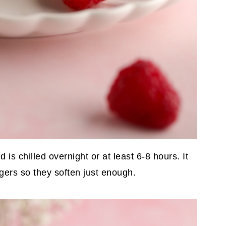
 is chilled overnight or at least 6-8 hours. It
gers so they soften just enough.