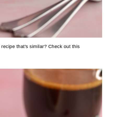
 recipe that's similar? Check out this