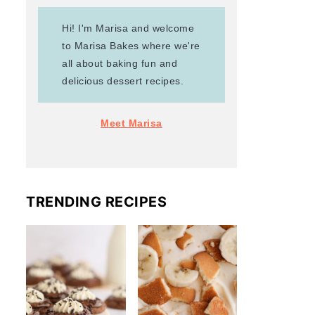
Hi! I'm Marisa and welcome
to Marisa Bakes where we're
all about baking fun and
delicious dessert recipes.
Meet Marisa
TRENDING RECIPES