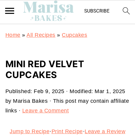
Home
»
All Recipes
»
Cupcakes
MINI RED VELVET
CUPCAKES
Published:
Feb 9, 2025
· Modified:
Mar 1, 2025
by
Marisa Bakes
· This post may contain affiliate
links ·
Leave a Comment
Jump to Recipe
·
Print Recipe
·
Leave a Review