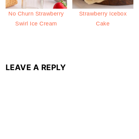
No Churn Strawberry
Strawberry Icebox
Swirl Ice Cream
Cake
LEAVE A REPLY