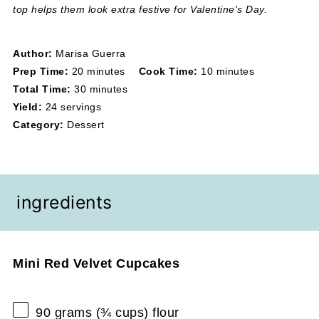
top helps them look extra festive for Valentine's Day.
Author:
Marisa Guerra
Prep Time:
20 minutes
Cook Time:
10 minutes
Total Time:
30 minutes
Yield:
24 servings
Category:
Dessert
ingredients
Mini Red Velvet Cupcakes
90 grams
(
¾ cups
) flour