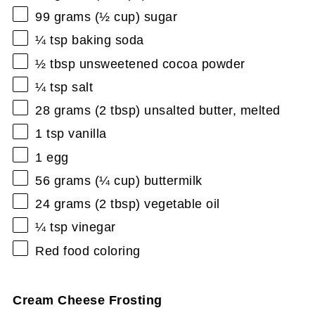
99 grams
(
½ cup
) sugar
¼ tsp
baking soda
½ tbsp
unsweetened cocoa powder
¼ tsp
salt
28 grams
(
2 tbsp
) unsalted butter, melted
1 tsp
vanilla
1
egg
56 grams
(
¼ cup
) buttermilk
24 grams
(
2 tbsp
) vegetable oil
¼ tsp
vinegar
Red food coloring
Cream Cheese Frosting