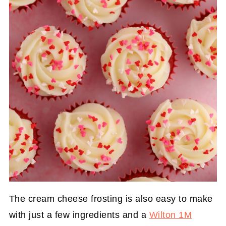
The cream cheese frosting is also easy to make
with just a few ingredients and a
Wilton 1M