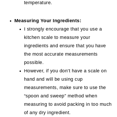
temperature.
Measuring Your Ingredients:
I strongly encourage that you use a
kitchen scale to measure your
ingredients and ensure that you have
the most accurate measurements
possible.
However, if you don’t have a scale on
hand and will be using cup
measurements, make sure to use the
“spoon and sweep” method when
measuring to avoid packing in too much
of any dry ingredient.