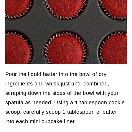
Pour the liquid batter into the bowl of dry
ingredients and whisk just until combined,
scraping down the sides of the bowl with your
spatula as needed. Using a 1 tablespoon cookie
scoop, carefully scoop 1 tablespoon of batter
into each mini cupcake liner.