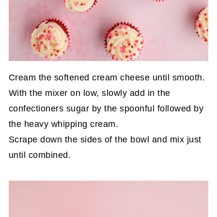
Cream the softened cream cheese until smooth.
With the mixer on low, slowly add in the
confectioners sugar by the spoonful followed by
the heavy whipping cream.
Scrape down the sides of the bowl and mix just
until combined.