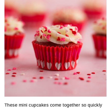
These mini cupcakes come together so quickly