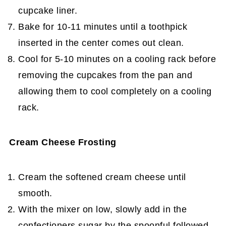
cupcake liner.
Bake for 10-11 minutes until a toothpick
inserted in the center comes out clean.
Cool for 5-10 minutes on a cooling rack before
removing the cupcakes from the pan and
allowing them to cool completely on a cooling
rack.
Cream Cheese Frosting
Cream the softened cream cheese until
smooth.
With the mixer on low, slowly add in the
confectioners sugar by the spoonful followed