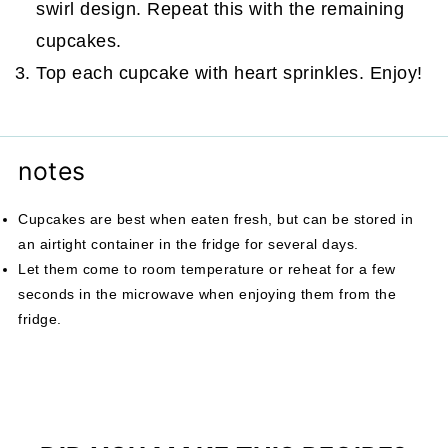
swirl design. Repeat this with the remaining
cupcakes.
Top each cupcake with heart sprinkles. Enjoy!
notes
Cupcakes are best when eaten fresh, but can be stored in
an airtight container in the fridge for several days.
Let them come to room temperature or reheat for a few
seconds in the microwave when enjoying them from the
fridge.