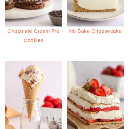
Chocolate Cream Pie
No Bake Cheesecake
Cookies