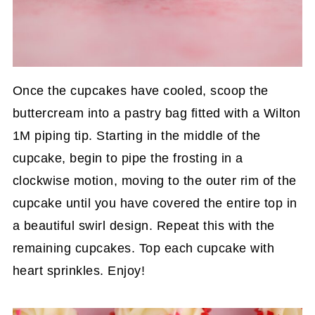
Once the cupcakes have cooled, scoop the
buttercream into a pastry bag fitted with a Wilton
1M piping tip. Starting in the middle of the
cupcake, begin to pipe the frosting in a
clockwise motion, moving to the outer rim of the
cupcake until you have covered the entire top in
a beautiful swirl design. Repeat this with the
remaining cupcakes. Top each cupcake with
heart sprinkles. Enjoy!