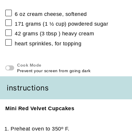
6 oz
cream cheese, softened
171 grams
(
1 ½ cup
) powdered sugar
42 grams
(
3 tbsp
) heavy cream
heart sprinkles, for topping
Cook Mode
Prevent your screen from going dark
instructions
Mini Red Velvet Cupcakes
Preheat oven to 350º F.