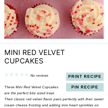
MINI RED VELVET
CUPCAKES
1
2
3
4
5
No reviews
PRINT RECIPE
Star
Stars
Stars
Stars
Stars
These Mini Red Velvet Cupcakes
PIN RECIPE
are the perfect bite sized treat.
Their classic red velvet flavor pairs perfectly with their sweet
cream cheese frosting and adding mini heart sprinkles on