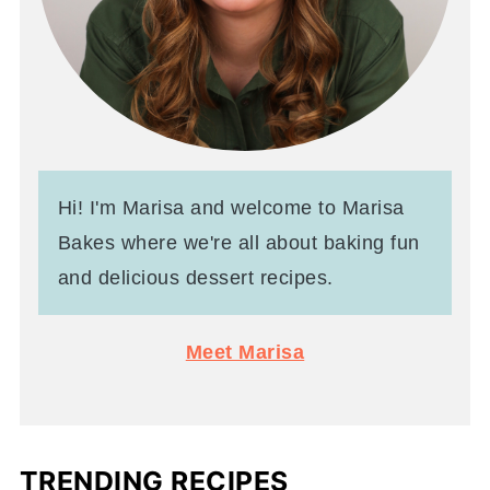
Hi! I'm Marisa and welcome to Marisa
Bakes where we're all about baking fun
and delicious dessert recipes.
Meet Marisa
TRENDING RECIPES