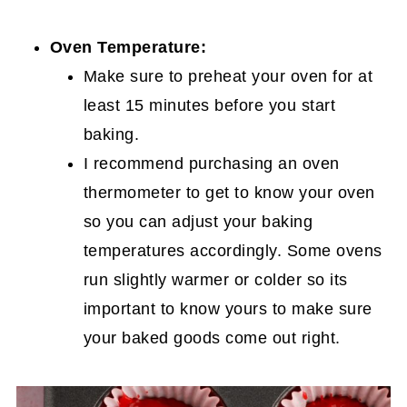
Oven Temperature:
Make sure to preheat your oven for at
least 15 minutes before you start
baking.
I recommend purchasing an oven
thermometer to get to know your oven
so you can adjust your baking
temperatures accordingly. Some ovens
run slightly warmer or colder so its
important to know yours to make sure
your baked goods come out right.