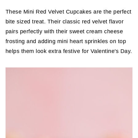
These Mini Red Velvet Cupcakes are the perfect
bite sized treat. Their classic red velvet flavor
pairs perfectly with their sweet cream cheese
frosting and adding mini heart sprinkles on top
helps them look extra festive for Valentine's Day.