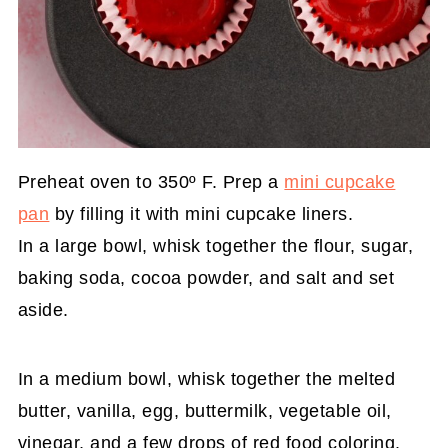
Preheat oven to 350º F. Prep a
mini cupcake
pan
by filling it with mini cupcake liners.
In a large bowl, whisk together the flour, sugar,
baking soda, cocoa powder, and salt and set
aside.
In a medium bowl, whisk together the melted
butter, vanilla, egg, buttermilk, vegetable oil,
vinegar, and a few drops of red food coloring.