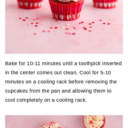
Bake for 10-11 minutes until a toothpick inserted
in the center comes out clean. Cool for 5-10
minutes on a cooling rack before removing the
cupcakes from the pan and allowing them to
cool completely on a cooling rack.