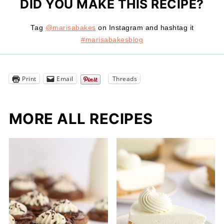
DID YOU MAKE THIS RECIPE?
Tag
@marisabakes
on Instagram and hashtag it
#marisabakesblog
Print
Email
Threads
MORE ALL RECIPES