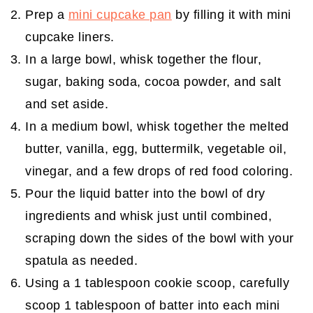
Prep a
mini cupcake pan
by filling it with mini
cupcake liners.
In a large bowl, whisk together the flour,
sugar, baking soda, cocoa powder, and salt
and set aside.
In a medium bowl, whisk together the melted
butter, vanilla, egg, buttermilk, vegetable oil,
vinegar, and a few drops of red food coloring.
Pour the liquid batter into the bowl of dry
ingredients and whisk just until combined,
scraping down the sides of the bowl with your
spatula as needed.
Using a 1 tablespoon cookie scoop, carefully
scoop 1 tablespoon of batter into each mini