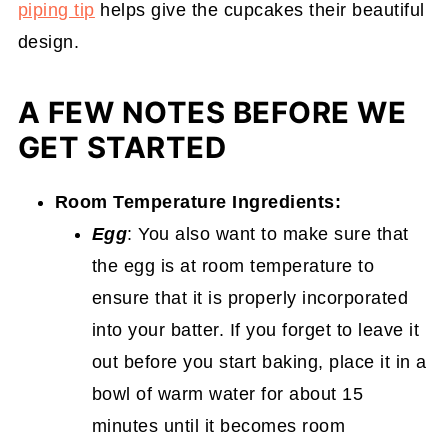
piping tip
helps give the cupcakes their beautiful
design.
A FEW NOTES BEFORE WE
GET STARTED
Room Temperature Ingredients:
Egg
: You also want to make sure that
the egg is at room temperature to
ensure that it is properly incorporated
into your batter. If you forget to leave it
out before you start baking, place it in a
bowl of warm water for about 15
minutes until it becomes room