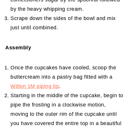
by the heavy whipping cream.
Scrape down the sides of the bowl and mix
just until combined.
Assembly
Once the cupcakes have cooled, scoop the
buttercream into a pastry bag fitted with a
Wilton 1M piping tip
.
Starting in the middle of the cupcake, begin to
pipe the frosting in a clockwise motion,
moving to the outer rim of the cupcake until
you have covered the entire top in a beautiful