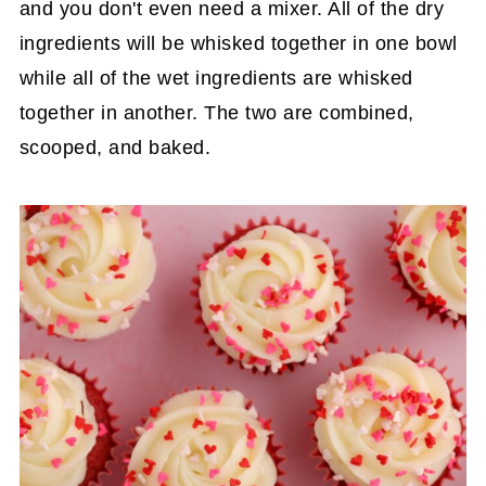
and you don't even need a mixer. All of the dry
ingredients will be whisked together in one bowl
while all of the wet ingredients are whisked
together in another. The two are combined,
scooped, and baked.