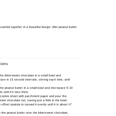
wirled together in a beautiful design. Mini peanut butter
tions
the bittersweet chocolate in a small bowl and
ave in 15 second intervals, stirring each time, until
.
the peanut butter in a small bowl and microwave 5-10
 until it's less thick.
 cookie sheet with parchment paper and pour the
weet chocolate out, saving just a little in the bowl.
offset spatula to spread it evenly until it is about ¼"
e the peanut butter over the bittersweet chocolate,