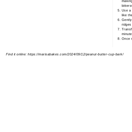
making
bitter
Use a 
like th
Gently
ridges
Transfe
minutes
Once s
Find it online
:
https://marisabakes.com/2024/09/12/peanut-butter-cup-bark/