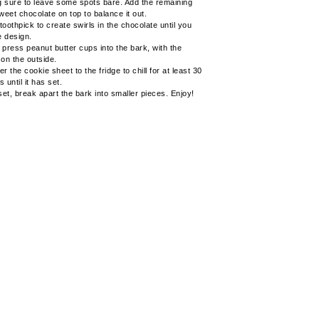
 sure to leave some spots bare. Add the remaining
sweet chocolate on top to balance it out.
toothpick to create swirls in the chocolate until you
e design.
 press peanut butter cups into the bark, with the
 on the outside.
r the cookie sheet to the fridge to chill for at least 30
 until it has set.
et, break apart the bark into smaller pieces. Enjoy!