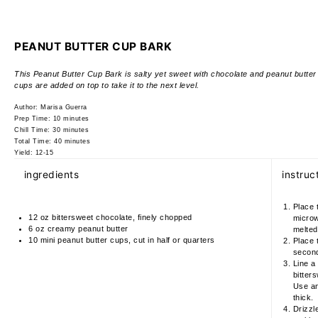
PEANUT BUTTER CUP BARK
This Peanut Butter Cup Bark is salty yet sweet with chocolate and peanut butter s
cups are added on top to take it to the next level.
Author:
Marisa Guerra
Prep Time:
10 minutes
Chill Time:
30 minutes
Total Time:
40 minutes
Yield:
12-15
ingredients
instruc
Place 
12 oz
bittersweet chocolate, finely chopped
microw
6 oz
creamy peanut butter
melted
10
mini peanut butter cups, cut in half or quarters
Place 
seconds
Line a
bitters
Use an 
thick.
Drizzl